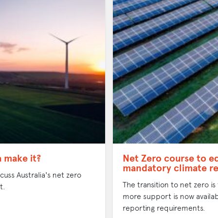
a make it?
Net Zero course to e
mandatory climate re
uss Australia's net zero
The transition to net zero is
t.
more support is now availab
reporting requirements.