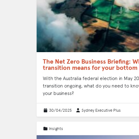
The Net Zero Business Briefing: W
transition means for your bottom 
With the Australia federal election in May 
transition ongoing, what do you need to kno
your business?
30/04/2025
Sydney Executive Plus
Insights