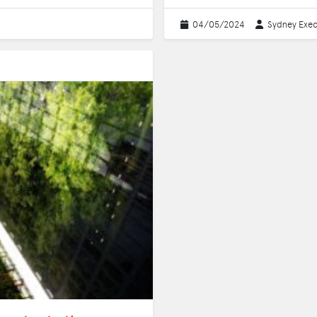
04/05/2024
Sydney Exec