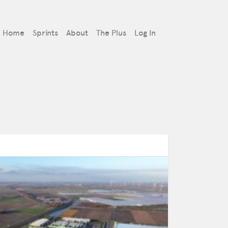
Home
Sprints
About
The Plus
Log In