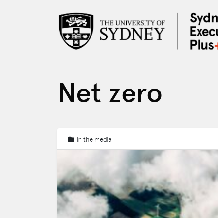
Net zero
In the media