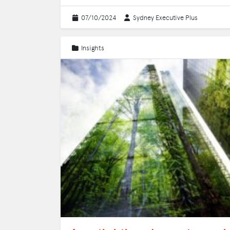
07/10/2024
Sydney Executive Plus
Insights