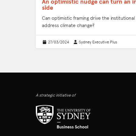
An optimistic nudge can turn an i
side
Can optimistic framing drive the institution
address climate change?
27/03/2024
Sydney Executive Plus
A strategic initiative of