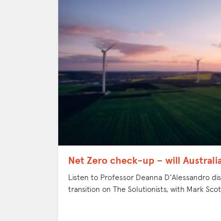
Net Zero check-up – will Australi
Listen to Professor Deanna D’Alessandro disc
transition on The Solutionists, with Mark Scot