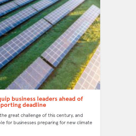
quip business leaders ahead of
porting deadline
 the great challenge of this century, and
le for businesses preparing for new climate