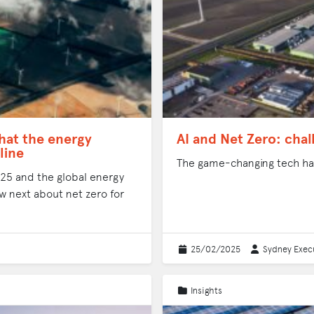
hat the energy
AI and Net Zero: cha
line
The game-changing tech has
2025 and the global energy
w next about net zero for
25/02/2025
Sydney Execu
Insights