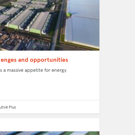
llenges and opportunities
 a massive appetite for energy.
tive Plus