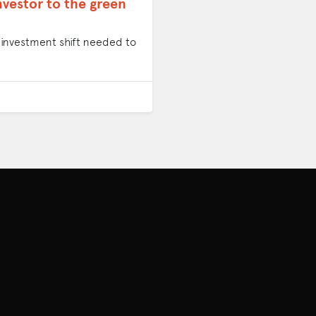
nvestor to the green
al investment shift needed to