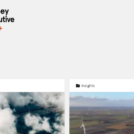
Insights